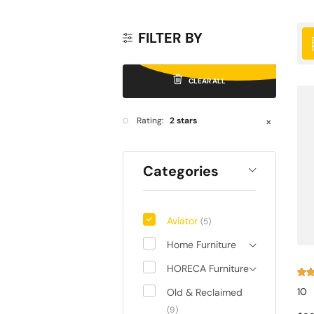
FILTER BY
CLEAR ALL
Rating:
2 stars
✕
Categories
Aviator
(5)
Home Furniture
HORECA Furniture
Rat
10
Old & Reclaimed
2.00
out
(9)
of 5