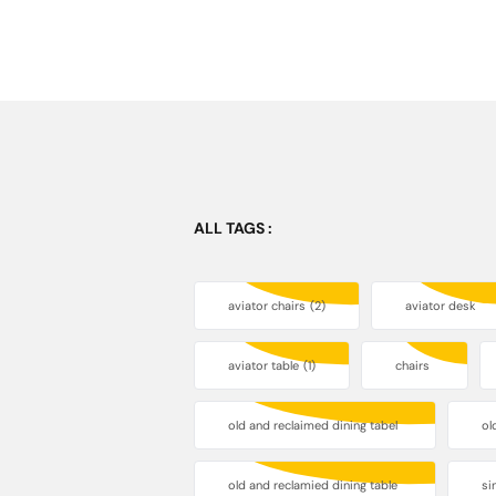
ALL TAGS :
aviator chairs
(2)
aviator desk
aviator table
(1)
chairs
old and reclaimed dining tabel
ol
old and reclamied dining table
si