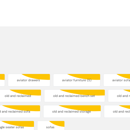
aviator drawers
aviator furniture
(5)
aviator sof
old and reclaimed
old and reclaimed bench set
old and 
d and reclaimed sofa
old and reclaimed storage
old and rec
ngle seater sofas
sofas