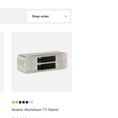
Shop order
(2)
Rated
Aviator Aluminium TV Stand
2.00
out
of 5