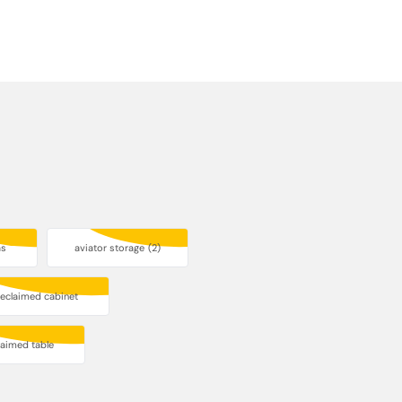
as
aviator storage
(2)
reclaimed cabinet
laimed table