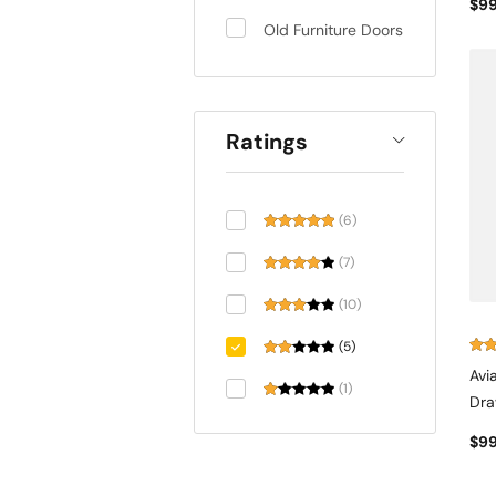
$
9
Old Furniture Doors
Ratings
(6)
Rated
5
out of 5
(7)
Rated
4
out of 5
(10)
Rated
3
out
(5)
of 5
Rat
Rated
Avi
2.00
2
(1)
out
out
Dra
of 5
of
Rated
5
1
out
$
9
of
5