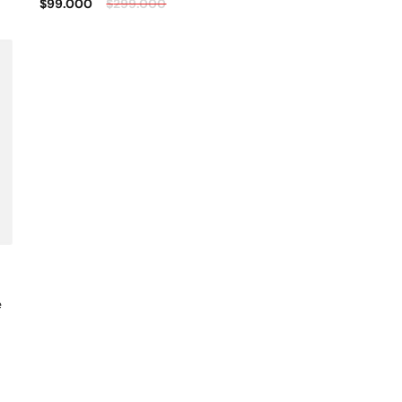
$
99.000
$
299.000
e