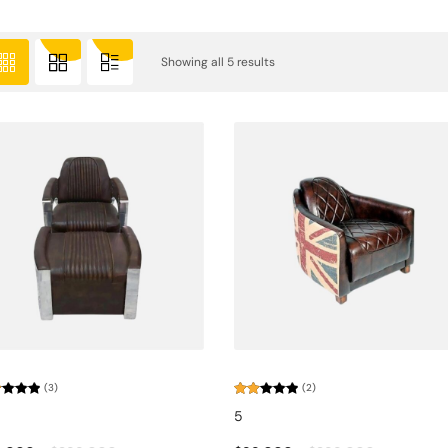
Showing all 5 results
(3)
(2)
ed
Rated
5
2.00
out
of 5