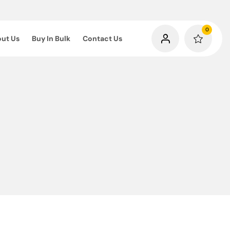
0
ut Us
Buy In Bulk
Contact Us