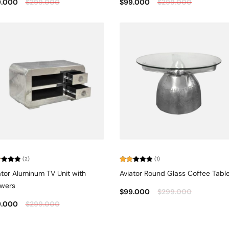
9.000
$
299.000
$
99.000
$
299.000
(2)
(1)
ed
Rated
ator Aluminum TV Unit with
Aviator Round Glass Coffee Tabl
2.00
out
wers
of 5
$
99.000
$
299.000
9.000
$
299.000