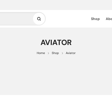
Shop
Abo
AVIATOR
Home
Shop
Aviator