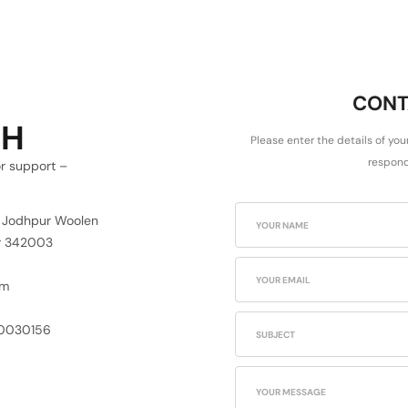
CONT
CH
Please enter the details of you
respond
or support –
6 Jodhpur Woolen
ur 342003
om
30030156