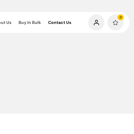
0
ut Us
Buy In Bulk
Contact Us