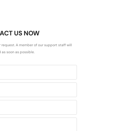
ACT US NOW
r request. A member of our support staff will
 as soon as possible.