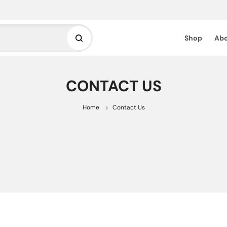
Shop
Abo
CONTACT US
Home
Contact Us