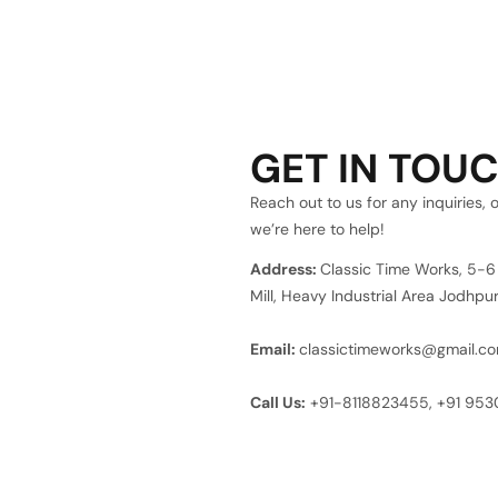
GET IN TOU
Reach out to us for any inquiries, 
we’re here to help!
Address:
Classic Time Works, 5-
Mill, Heavy Industrial Area Jodhp
Email:
classictimeworks@gmail.c
Call Us:
+91-8118823455,
+91 95