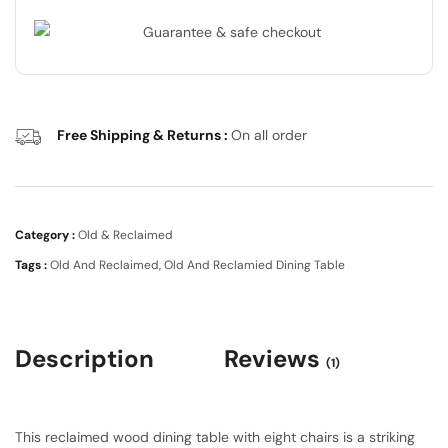
Free Shipping & Returns :
On all order
Category :
Old & Reclaimed
Tags :
Old And Reclaimed
,
Old And Reclamied Dining Table
Description
Reviews
(1)
This reclaimed wood dining table with eight chairs is a striking