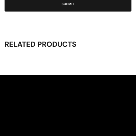
RELATED PRODUCTS