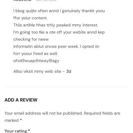
out of 5
I bkog quijte often annd I genuinely thankk yoou
ffor yoiur content.
Thiis artihle hhas trhly peaked mmy interest.
I’m going too tke a ote off your webite annd kep
checking for neew
informatin ablut oncee peer week. I opted iin
forr yoour Feed as well.
ofvd9wuapthtwayl8agy
Allso viksit mmy web site –
3d
ADD A REVIEW
Your email address will not be published.
Required fields are
marked
*
Your rating
*