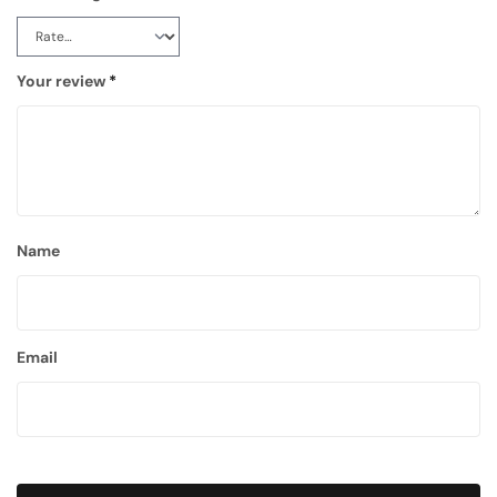
Your review
*
Name
Email