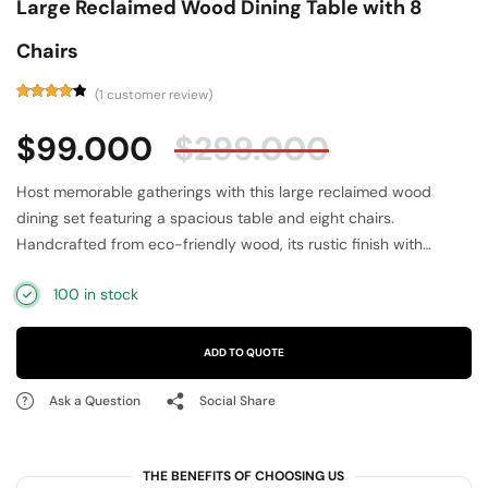
Large Reclaimed Wood Dining Table with 8
Chairs
(
1
customer review)
Rated
1
4.00
out
$
99.000
$
299.000
of 5
based
on
customer
Host memorable gatherings with this large reclaimed wood
rating
dining set featuring a spacious table and eight chairs.
Handcrafted from eco-friendly wood, its rustic finish with
multicolor distressed panels adds vintage elegance to your
100 in stock
dining area. Designed for durability and comfort, the sturdy
table and ergonomically crafted chairs provide ample seating.
Perfect for family dinners or entertaining guests, this unique
ADD TO QUOTE
dining set blends sustainability, style, and functionality, making it
a standout addition to rustic, farmhouse, or bohemian interiors.
Ask a Question
Social Share
THE BENEFITS OF CHOOSING US