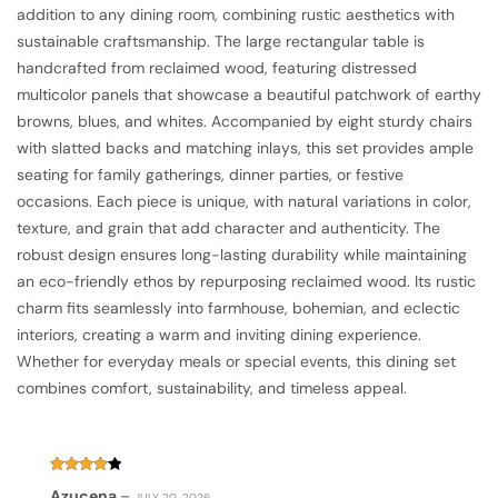
addition to any dining room, combining rustic aesthetics with
sustainable craftsmanship. The large rectangular table is
handcrafted from reclaimed wood, featuring distressed
multicolor panels that showcase a beautiful patchwork of earthy
browns, blues, and whites. Accompanied by eight sturdy chairs
with slatted backs and matching inlays, this set provides ample
seating for family gatherings, dinner parties, or festive
occasions. Each piece is unique, with natural variations in color,
texture, and grain that add character and authenticity. The
robust design ensures long-lasting durability while maintaining
an eco-friendly ethos by repurposing reclaimed wood. Its rustic
charm fits seamlessly into farmhouse, bohemian, and eclectic
interiors, creating a warm and inviting dining experience.
Whether for everyday meals or special events, this dining set
combines comfort, sustainability, and timeless appeal.
Rated
4
Azucena
–
JULY 20, 2026