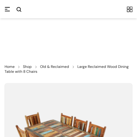
Home
Shop
Old & Reclaimed
Large Reclaimed Wood Dining
Table with 8 Chairs