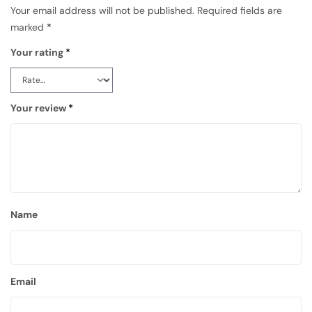
Your email address will not be published.
Required fields are
marked
*
Your rating
*
Your review
*
Name
Email