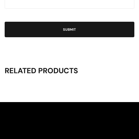
RELATED PRODUCTS