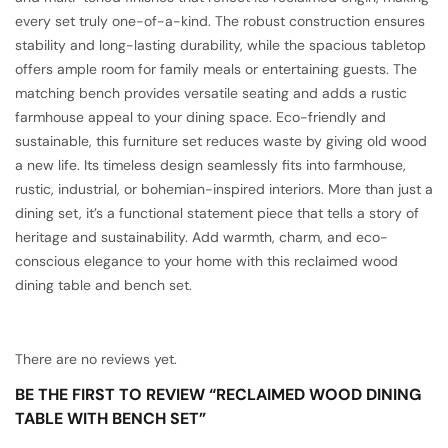
every set truly one-of-a-kind. The robust construction ensures
stability and long-lasting durability, while the spacious tabletop
offers ample room for family meals or entertaining guests. The
matching bench provides versatile seating and adds a rustic
farmhouse appeal to your dining space. Eco-friendly and
sustainable, this furniture set reduces waste by giving old wood
a new life. Its timeless design seamlessly fits into farmhouse,
rustic, industrial, or bohemian-inspired interiors. More than just a
dining set, it’s a functional statement piece that tells a story of
heritage and sustainability. Add warmth, charm, and eco-
conscious elegance to your home with this reclaimed wood
dining table and bench set.
There are no reviews yet.
BE THE FIRST TO REVIEW “RECLAIMED WOOD DINING
TABLE WITH BENCH SET”