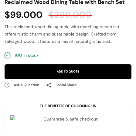
Reclaimed Wood Dining Table with Bench Set
$
99.000
$
299.000
This reclaimed wood dining table with matching bench set
offers rustic charm and sustainable design. Crafted from
salvaged wood, it features a mix of natural grains and
distressed finishes that make each piece unique. The sturdy
100 in stock
construction provides durability for daily use, while the bench
adds versatile seating. Ideal for kitchens, dining rooms, or
rustic-style homes, this eco-friendly dining set enhances
ADD TO QUOTE
gatherings with warmth and character. A perfect blend of
functionality, sustainability, and farmhouse elegance for your
Ask a Question
Social Share
home.
THE BENEFITS OF CHOOSING US