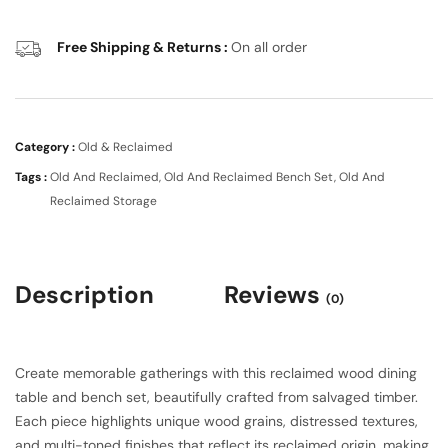
Free Shipping & Returns :
On all order
Category :
Old & Reclaimed
Tags :
Old And Reclaimed
,
Old And Reclaimed Bench Set
,
Old And
Reclaimed Storage
Description
Reviews
(0)
Create memorable gatherings with this reclaimed wood dining
table and bench set, beautifully crafted from salvaged timber.
Each piece highlights unique wood grains, distressed textures,
and multi-toned finishes that reflect its reclaimed origin, making