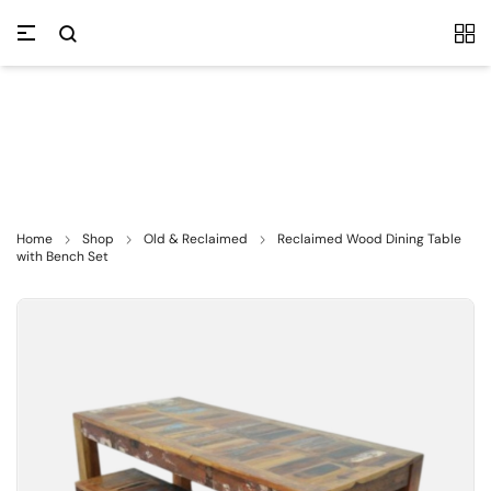
Home
Shop
Old & Reclaimed
Reclaimed Wood Dining Table
with Bench Set