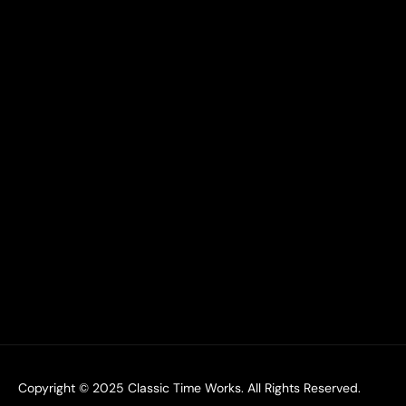
Copyright © 2025
Classic Time Works.
All Rights Reserved.