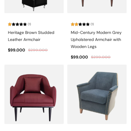
(1)
(1)
Rated
Rated
Heritage Brown Studded
Mid-Century Modern Grey
1.00
2.00
out
out
Leather Armchair
Upholstered Armchair with
of
of 5
5
Wooden Legs
$
99.000
$
299.000
$
99.000
$
299.000