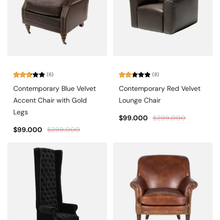
(6)
(8)
Rated
Rated
Contemporary Blue Velvet
Contemporary Red Velvet
2.83
2.25
out of
out
Accent Chair with Gold
Lounge Chair
5
of 5
Legs
$
99.000
$
299.000
$
99.000
$
299.000