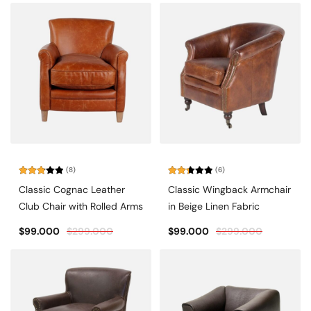
(8)
(6)
Rated
Rated
Classic Cognac Leather
Classic Wingback Armchair
2.88
2.33
out of
out
Club Chair with Rolled Arms
in Beige Linen Fabric
5
of 5
$
99.000
$
299.000
$
99.000
$
299.000