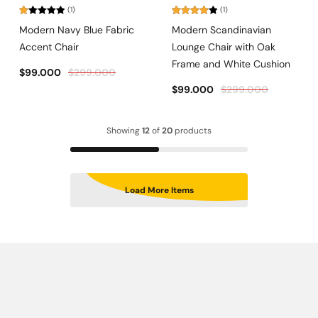
(1)
(1)
Rated
Rated
Modern Navy Blue Fabric
Modern Scandinavian
1.00
4.00
out
out
of 5
Accent Chair
Lounge Chair with Oak
of
5
Frame and White Cushion
$
99.000
$
299.000
$
99.000
$
299.000
Showing
12
of
20
products
Load More Items