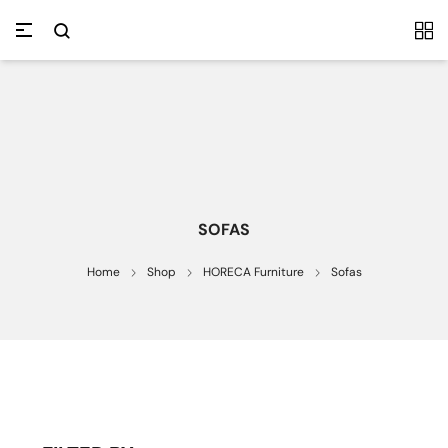
SOFAS
Home
Shop
HORECA Furniture
Sofas