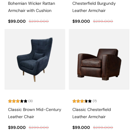
Rated
Rated
Bohemian Wicker Rattan
Chesterfield Burgundy
2.00
3.00
out
out of
Armchair with Cushion
Leather Armchair
of 5
5
$
99.000
$
299.000
$
99.000
$
299.000
(3)
(7)
Rated
Rated
Classic Brown Mid-Century
Classic Chesterfield
3.33
3.43
out of
out of
Leather Chair
Leather Armchair
5
5
$
99.000
$
299.000
$
99.000
$
299.000