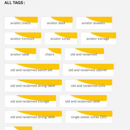
ALL TAGS :
aviator chairs
aviator desk
aviator drawers
aviator furniture
aviator sofas
aviator storage
aviator table
chairs
old and reclaimed
old and reclaimed bench set
old and reclaimed cabinet
old and reclaimed dining tabel
old and reclaimed sofa
old and reclaimed storage
old and reclaimed table
old and reclamied dining table
single seater sofas
(20)