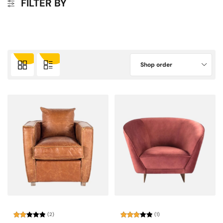
FILTER BY
Shop order
(2)
(1)