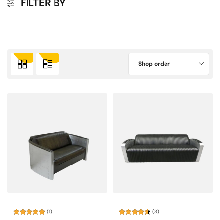
FILTER BY
Shop order
(1)
(3)