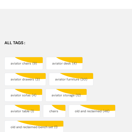
ALL TAGS :
aviator chairs
(9)
aviator desk
(4)
aviator drawers
(3)
aviator furniture
(30)
aviator sofas
(4)
aviator storage
(12)
aviator table
(1)
chairs
old and reclaimed
(46)
old and reclaimed bench set
(1)