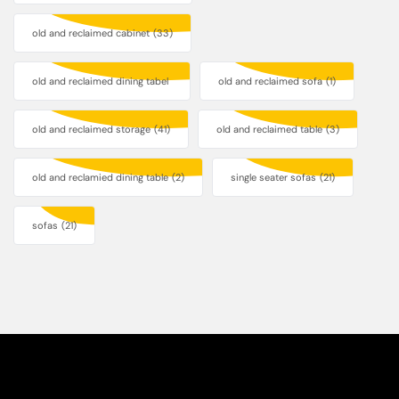
old and reclaimed cabinet
(33)
old and reclaimed dining tabel
old and reclaimed sofa
(1)
old and reclaimed storage
(41)
old and reclaimed table
(3)
old and reclamied dining table
(2)
single seater sofas
(21)
sofas
(21)