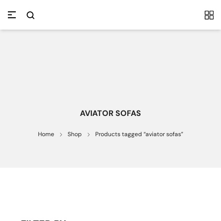
AVIATOR SOFAS
Home
Shop
Products tagged “aviator sofas”