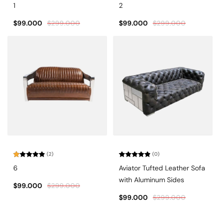
Rated
5.00
Rated
1
2
out of 5
4.67
out
of 5
$
99.000
$
299.000
$
99.000
$
299.000
(2)
(0)
Rated
Rated
6
Aviator Tufted Leather Sofa
1.00
0
out
out
with Aluminum Sides
of
of
$
99.000
$
299.000
5
5
$
99.000
$
299.000