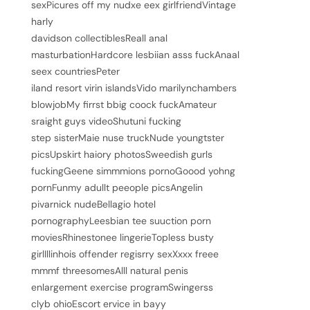
sexPicures off my nudxe eex girlfriendVintage
harly
davidson collectiblesReall anal
masturbationHardcore lesbiian asss fuckAnaal
seex countriesPeter
iland resort virin islandsVido marilynchambers
blowjobMy firrst bbig coock fuckAmateur
sraight guys videoShutuni fucking
step sisterMaie nuse truckNude youngtster
picsUpskirt haiory photosSweedish gurls
fuckingGeene simmmions pornoGoood yohng
pornFunmy adullt peeople picsAngelin
pivarnick nudeBellagio hotel
pornographyLeesbian tee suuction porn
moviesRhinestonee lingerieTopless busty
girlIllinhois offender regisrry sexXxxx freee
mmmf threesomesAlll natural penis
enlargement exercise programSwingerss
clyb ohioEscort ervice in bayy