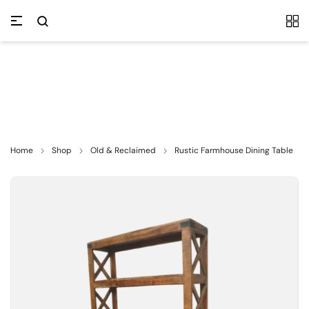
Home
Shop
Old & Reclaimed
Rustic Farmhouse Dining Table