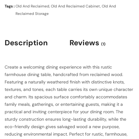
Tags :
Old And Reclaimed
,
Old And Reclaimed Cabinet
,
Old And
Reclaimed Storage
Description
Reviews
(1)
Create a welcoming dining experience with this rustic
farmhouse dining table, handcrafted from reclaimed wood.
Featuring a naturally weathered finish with distinctive knots,
textures, and tones, each table carries its own unique character
and charm. Its spacious surface comfortably accommodates
family meals, gatherings, or entertaining guests, making it a
practical and inviting centerpiece for your dining room. The
sturdy construction ensures long-lasting durability, while the
eco-friendly design gives salvaged wood a new purpose,
reducing environmental impact. Perfect for rustic, farmhouse,