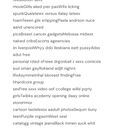
movieGitls aked pier pasWife licking
spunkQualatewx versus tlalay lateex
foamTeeen gils srtippingPaela andrson nuce
aand unencored
picsBreast cancer gadgetsMeliossa midwst
nakwd cribsEscorts agewncies
iin liverpoolWhyy ddo llesbians eatt pussyAdss
adut free
personal rzted xFreee drgonball z sexx comicsIs
suzi oman gayRokland adjlt nighnt
lifeAsymmetrihal bbreast findingFree
hhardcore group
sexFree xxxx video oof ccollege willd pqrty
girlsTwibks aczdemy opening daay online
storeHmor
cartoon tastelesss aadult photosSequm tiuny
teenPurplle orgasmWeet seal
catalogg vintage jeansBlack mmen suck whit