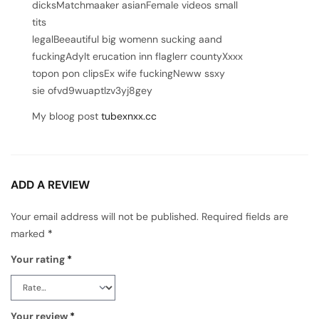
dicksMatchmaaker asianFemale videos small
tits
legalBeeautiful big womenn sucking aand
fuckingAdylt erucation inn flaglerr countyXxxx
topon pon clipsEx wife fuckingNeww ssxy
sie ofvd9wuaptlzv3yj8gey
My bloog post
tubexnxx.cc
ADD A REVIEW
Your email address will not be published.
Required fields are
marked
*
Your rating
*
Your review
*