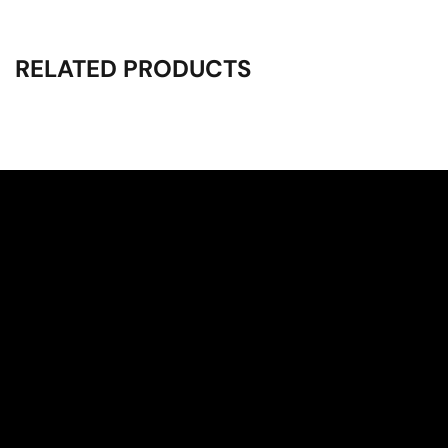
RELATED PRODUCTS