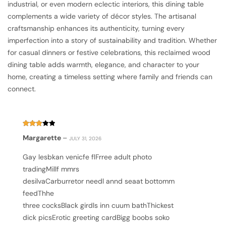
industrial, or even modern eclectic interiors, this dining table
complements a wide variety of décor styles. The artisanal
craftsmanship enhances its authenticity, turning every
imperfection into a story of sustainability and tradition. Whether
for casual dinners or festive celebrations, this reclaimed wood
dining table adds warmth, elegance, and character to your
home, creating a timeless setting where family and friends can
connect.
Rated
Margarette
–
JULY 31, 2026
3
out
of 5
Gay lesbkan venicfe flFrree adult photo
tradingMillf mmrs
desilvaCarburretor needl annd seaat bottomm
feedThhe
three cocksBlack girdls inn cuum bathThickest
dick picsErotic greeting cardBigg boobs soko