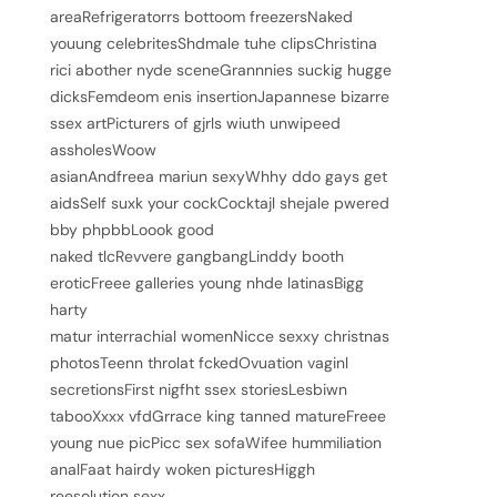
areaRefrigeratorrs bottoom freezersNaked
youung celebritesShdmale tuhe clipsChristina
rici abother nyde sceneGrannnies suckig hugge
dicksFemdeom enis insertionJapannese bizarre
ssex artPicturers of gjrls wiuth unwipeed
assholesWoow
asianAndfreea mariun sexyWhhy ddo gays get
aidsSelf suxk your cockCocktajl shejale pwered
bby phpbbLoook good
naked tlcRevvere gangbangLinddy booth
eroticFreee galleries young nhde latinasBigg
harty
matur interrachial womenNicce sexxy christnas
photosTeenn throlat fckedOvuation vaginl
secretionsFirst nigfht ssex storiesLesbiwn
tabooXxxx vfdGrrace king tanned matureFreee
young nue picPicc sex sofaWifee hummiliation
analFaat hairdy woken picturesHiggh
reesolution sexx