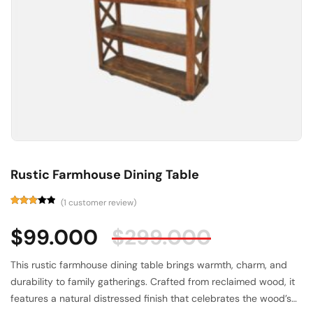
Rustic Farmhouse Dining Table
(
1
customer review)
Rated
1
3.00
$
99.000
$
299.000
out of
5
based
on
This rustic farmhouse dining table brings warmth, charm, and
customer
rating
durability to family gatherings. Crafted from reclaimed wood, it
features a natural distressed finish that celebrates the wood’s