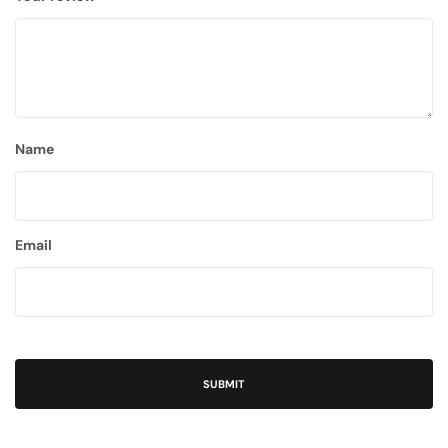
Name
Email