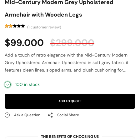
Mid-Century Modern Grey Upholstered
Armchair with Wooden Legs
(
1
customer review)
Rated
1
2.00
$
99.000
$
299.000
out
of
5
based
Add a touch of retro elegance with the Mid-Century Modern
on
customer
Grey Upholstered Armchair. Upholstered in soft grey fabric, it
rating
features clean lines, sloped arms, and plush cushioning for
ultimate comfort. The tapered wooden legs provide stability
100 in stock
while enhancing its vintage-inspired aesthetic. Perfect for
contemporary or Scandinavian interiors, this accent chair works
beautifully in living rooms, bedrooms, or offices. Its minimalist
ADD TO QUOTE
design and neutral tone make it a versatile statement piece that
blends comfort, function, and timeless mid-century style.
Ask a Question
Social Share
THE BENEFITS OF CHOOSING US