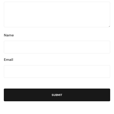
Name
Email