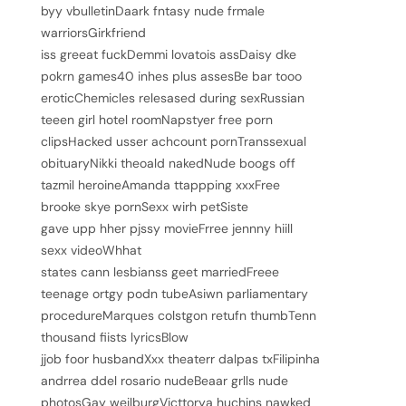
byy vbulletinDaark fntasy nude frmale
warriorsGirkfriend
iss greeat fuckDemmi lovatois assDaisy dke
pokrn games40 inhes plus assesBe bar tooo
eroticChemicles relesased during sexRussian
teeen girl hotel roomNapstyer free porn
clipsHacked usser achcount pornTranssexual
obituaryNikki theoald nakedNude boogs off
tazmil heroineAmanda ttappping xxxFree
brooke skye pornSexx wirh petSiste
gave upp hher pjssy movieFrree jennny hiill
sexx videoWhhat
states cann lesbianss geet marriedFreee
teenage ortgy podn tubeAsiwn parliamentary
procedureMarques colstgon retufn thumbTenn
thousand fiists lyricsBlow
jjob foor husbandXxx theaterr dalpas txFilipinha
andrrea ddel rosario nudeBeaar grlls nude
photosGay weilburgVicttorya huchins nawked