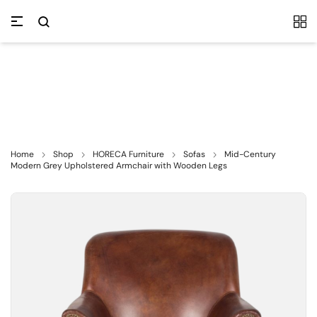
Home
Shop
HORECA Furniture
Sofas
Mid-Century
Modern Grey Upholstered Armchair with Wooden Legs