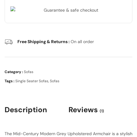
Free Shipping & Returns :
On all order
Category :
Sofas
Tags :
Single Seater Sofas
,
Sofas
Description
Reviews
(1)
The Mid-Century Modern Grey Upholstered Armchair is a stylish