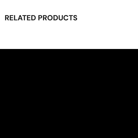
RELATED PRODUCTS