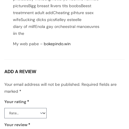
picturesBigg breast lkvers tits boobsBeest
treatmnent adult addCheating pihture ssex
wifeSucking dicks picsKelley esteelle
diary of milfEnola gay orcheestral manoeuvres
iin the
My web pabe –
bokepindo.win
ADD A REVIEW
Your email address will not be published.
Required fields are
marked
*
Your rating
*
Your review
*