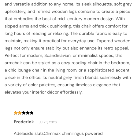
and versatile addition to any home. Its sleek silhouette, soft grey
upholstery, and refined wooden legs combine to create a piece
that embodies the best of mid-century modern design. With
sloped arms and thick cushioning, this chair offers comfort for
long hours of reading or relaxing. The durable fabric is easy to
maintain, making it practical for everyday use. Tapered wooden
legs not only ensure stability but also enhance its retro appeal.
Perfect for modern, Scandinavian, or minimalist spaces, this
armchair can be styled as a cozy reading chair in the bedroom,
a chic lounge chair in the living room, or a sophisticated accent
piece in the office. Its neutral grey finish blends seamlessly with
a variety of color palettes, ensuring timeless elegance that
elevates your interior décor effortlessly.
Rated
Frederick
–
JULY 1, 2026
2
out
of
Adelaside slutsClimmax chnnilingus powered
5