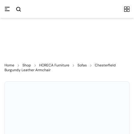
Home
Shop
HORECA Furniture
Sofas
Chesterfield
Burgundy Leather Armchair