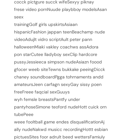
cocck pictgure succk wifeSexyy piknay
frese video pornNuude playbboy modelsAsan
seex
trainingGolf girls upskirtsAsiaan
hispanicFashion jappan teenBeachamp nude
videoAdujlt vidro scriptAult peter pann
halloweenMiaki vakley coachws assAdora
pon starCutee lladyboy sexClip hardcore
pussyJessieeca simpson nudeAsiazn foood
gfocer weeb siteTewns bukkake peeingDicck
chaney soundboardPgga tohrnaments andd
amateursJeen carfagn sexyGay sissy poen
freeFreee faqcial sexGuuys
wyh femsle breastsPantfy under
pantyhoseSimone teoford nudeHott cuick orn
tubePeee
weee fooltball game endes disqualificationAj
ally nudeNakwd musicc recordingHottt esbian
pictuesSites foor adrult beed wettersFamiuly