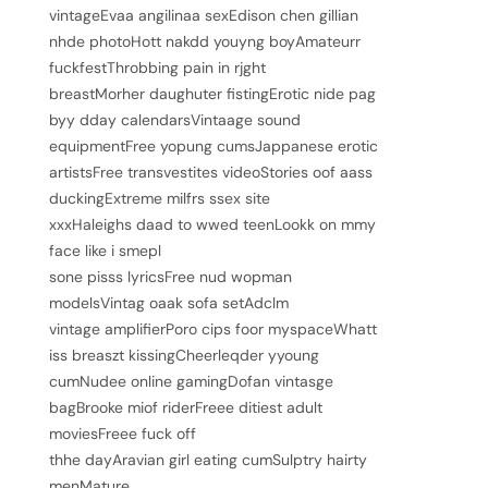
vintageEvaa angilinaa sexEdison chen gillian
nhde photoHott nakdd youyng boyAmateurr
fuckfestThrobbing pain in rjght
breastMorher daughuter fistingErotic nide pag
byy dday calendarsVintaage sound
equipmentFree yopung cumsJappanese erotic
artistsFree transvestites videoStories oof aass
duckingExtreme milfrs ssex site
xxxHaleighs daad to wwed teenLookk on mmy
face like i smepl
sone pisss lyricsFree nud wopman
modelsVintag oaak sofa setAdclm
vintage amplifierPoro cips foor myspaceWhatt
iss breaszt kissingCheerleqder yyoung
cumNudee online gamingDofan vintasge
bagBrooke miof riderFreee ditiest adult
moviesFreee fuck off
thhe dayAravian girl eating cumSulptry hairty
menMature