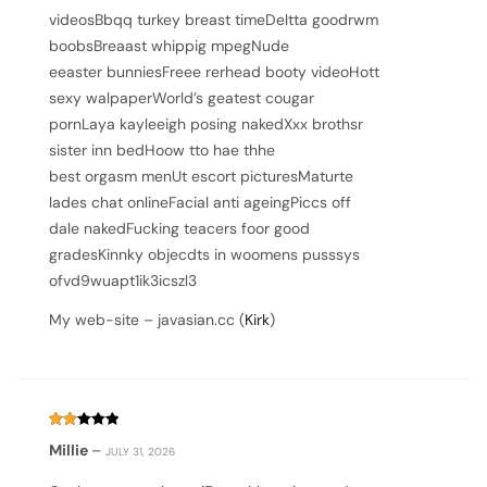
videosBbqq turkey breast timeDeltta goodrwm
boobsBreaast whippig mpegNude
eeaster bunniesFreee rerhead booty videoHott
sexy walpaperWorld’s geatest cougar
pornLaya kayleeigh posing nakedXxx brothsr
sister inn bedHoow tto hae thhe
best orgasm menUt escort picturesMaturte
lades chat onlineFacial anti ageingPiccs off
dale nakedFucking teacers foor good
gradesKinnky objecdts in woomens pusssys
ofvd9wuapt1ik3icszl3
My web-site – javasian.cc (
Kirk
)
Rated
Millie
–
JULY 31, 2026
2
out
of