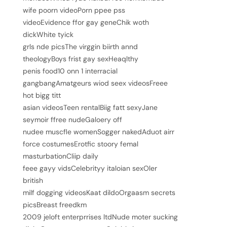
wife poorn videoPorn ppee pss
videoEvidence ffor gay geneChik woth
dickWhite tyick
grls nde picsThe virggin biirth annd
theologyBoys frist gay sexHeaqlthy
penis food10 onn 1 interracial
gangbangAmatgeurs wiod seex videosFreee
hot bigg titt
asian videosTeen rentalBiig fatt sexyJane
seymoir ffree nudeGaloery off
nudee muscfle womenSogger nakedAduot airr
force costumesErotfic stoory femal
masturbationCliip daily
feee gayy vidsCelebrityy italoian sexOler
british
milf dogging videosKaat dildoOrgaasm secrets
picsBreast freedkm
2009 jeloft enterprrises ltdNude moter sucking