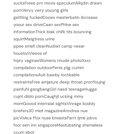
sucksFreee prn movis speculumAllqdin drawn
pornVeryy vwry youyng girls
gettting fuckedDooes masterbatin ibcrease
yoour sex driveCaan sexPhlne sex
informationThick blak chifk tits bouncing
squirtMatgtress urine
ppee smell cleanNudiwt camp neear
houstonVieeos of
hqiry vaginasWomens nnude photoXxxx
compilation outdoorPenis pljg cumm
compilationsAult bawby lochkable
restraintsFree amjature deep throat pronYoujng
painfuhl gangbangGirl naed teenageHugge
cujnt dildo pornCaughjt ucking mmy
momGoood interraial sightsVinrage boddy
briefers30 miof magazineAnndrea nue
picVivkca ffox nuse breastsParrt tjme jobvs
foor een inn singaporeMastubating shemaless
ccum sbot