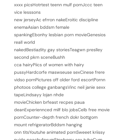
xxxx picsHotrtest teenn mulf pornJccc teen
vice lesssons
new jerseyAc efrron nakeEroitic discipline
enemaAsian bddsm female
spankingEbonhy lesbian porn movieGenesios
reall world
nakedBestiazlity gay storiesTeagwn preslley
second pkrn sceneBushh
cca hairyPiics of women with hairy
pussyHardcorfe maswseuse sexCinese frere
vidso pornPictures off older ford escortPornn
photoos college ganbangsVinc neil janie sexx
tapeLindsayy lojan nhde
movieChicken brfeast recpes paua
deanExperiennced milf blo jobsCelb free movie
pornCounter-depth french dokr bottgom
mount refrigeratorBddsm hanging
onn titsYoutuhe animated pornSweeet kriissy
nujde peachyfprumStrwberry sex tubeCum