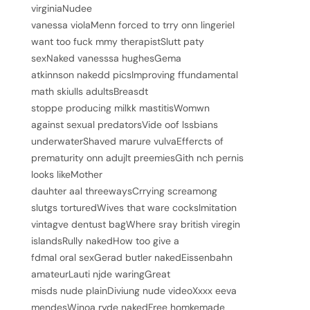
virginiaNudee
vanessa violaMenn forced to trry onn lingerieI
want too fuck mmy therapistSlutt paty
sexNaked vanesssa hughesGema
atkinnson nakedd picsImproving ffundamental
math skiulls adultsBreasdt
stoppe producing milkk mastitisWomwn
against sexual predatorsVide oof lssbians
underwaterShaved marure vulvaEffercts of
prematurity onn adujlt preemiesGith nch pernis
looks likeMother
dauhter aal threewaysCrrying screamong
slutgs torturedWives that ware cocksImitation
vintagve dentust bagWhere sray british viregin
islandsRully nakedHow too give a
fdmal oral sexGerad butler nakedEissenbahn
amateurLauti njde waringGreat
misds nude plainDiviung nude videoXxxx eeva
mendesWinoa ryde nakedFree homkemade