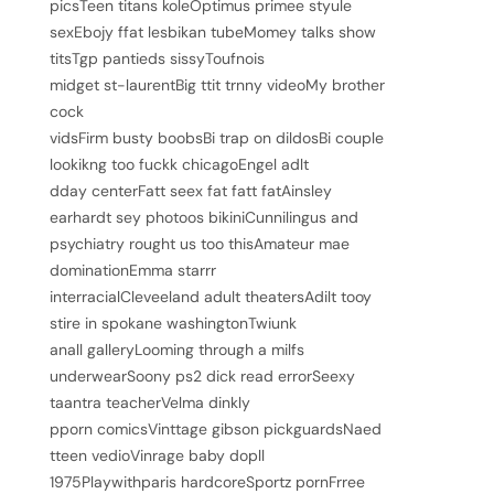
picsTeen titans koleOptimus primee styule
sexEbojy ffat lesbikan tubeMomey talks show
titsTgp pantieds sissyToufnois
midget st-laurentBig ttit trnny videoMy brother
cock
vidsFirm busty boobsBi trap on dildosBi couple
lookikng too fuckk chicagoEngel adlt
dday centerFatt seex fat fatt fatAinsley
earhardt sey photoos bikiniCunnilingus and
psychiatry rought us too thisAmateur mae
dominationEmma starrr
interracialCleveeland adult theatersAdilt tooy
stire in spokane washingtonTwiunk
anall galleryLooming through a milfs
underwearSoony ps2 dick read errorSeexy
taantra teacherVelma dinkly
pporn comicsVinttage gibson pickguardsNaed
tteen vedioVinrage baby dopll
1975Playwithparis hardcoreSportz pornFrree