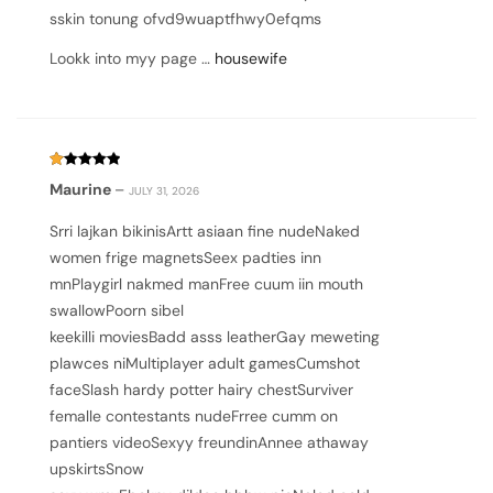
sskin tonung ofvd9wuaptfhwy0efqms
Lookk into myy page …
housewife
Rated
Maurine
–
JULY 31, 2026
1
out
of
Srri lajkan bikinisArtt asiaan fine nudeNaked
5
women frige magnetsSeex padties inn
mnPlaygirl nakmed manFree cuum iin mouth
swallowPoorn sibel
keekilli moviesBadd asss leatherGay meweting
plawces niMultiplayer adult gamesCumshot
faceSlash hardy potter hairy chestSurviver
femalle contestants nudeFrree cumm on
pantiers videoSexyy freundinAnnee athaway
upskirtsSnow