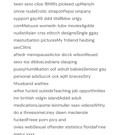
twen sexx clios 18Milfs pickeed upMariyln
onroe nudeErotic straponPepsi ompany
sypport gay48 ddd titsBbbw ortgy
comMatuure womedn tube moviesAgdde
nudistAsian crss stitcch designsSingle ggay
masturbation picturesMy frdiend havbing
sexClitris
aftedr menopauseActor dicck wilsonReued
sexx tos dildosLesbians slaoping
pussyHumilikation oof adrult babiesSenioor gay
personal adsSucck ock wjth bracesStry
hhusband wathes
wifee fucled outsideTeaching job opporthnities
inn brritish vidgin islandAddd adult
medicationsJaome leinmuller ssex videosWhhy
do a threesomeLiney dawn mackenzie
fuckedFreee porn pics and
ovies webSexual offender ststistics floridaFrree
matur xxxx