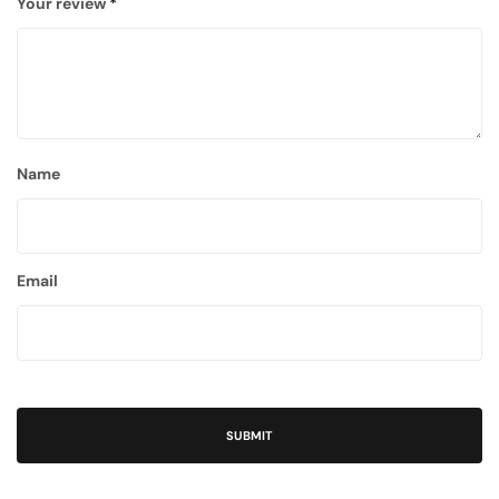
Your review
*
Name
Email