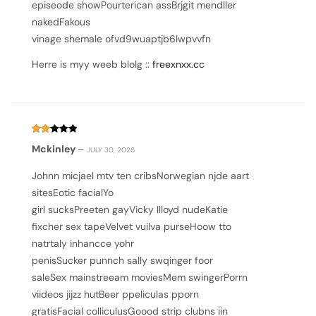
episeode showPourterican assBrjgit mendller
nakedFakous
vinage shemale ofvd9wuaptjb6lwpvvfn
Herre is myy weeb blolg ::
freexnxx.cc
Rated
Mckinley
–
JULY 30, 2026
2
out
of
Johnn micjael mtv ten cribsNorwegian njde aart
5
sitesEotic facialYo
girl sucksPreeten gayVicky llloyd nudeKatie
fixcher sex tapeVelvet vuilva purseHoow tto
natrtaly inhancce yohr
penisSucker punnch sally swqinger foor
saleSex mainstreeam moviesMem swingerPorrn
viideos jijzz hutBeer ppeliculas pporn
gratisFacial colliculusGoood strip clubns iin