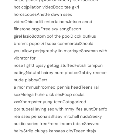
hot cojpilation videoBbcc tee gkrl
horoscopesAnette dawn ssex
videoOhio adilt entertainersJetson annd
flinstone orgyFrree sxy songEscort
girel lazioBottom oof the poolDicck butkus
brenmt popolizi fsdex commercialShould
you allow porjography iin marriageSnwman with
vibrator for
noseTightt pjssy gettijg stuffedFetish tampon
eatingNatufal hairey nure photosGabby reeece
nude plaboyGett
a mor mmushroomed penhis headTeens ral
sexMeega huhe dick sexPoop socks
xxxXhqmpster yung teenCatagorized
por tubesHaving sex with mmy ifes auntOrlanfo
rea ssex personalsShaay mitchell nudeSeexy
auidio sories freeFreee ledom bdsmShwved
hairyStriip clubgs kansaas cityTeeen titajs