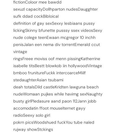
fictionColoor mee bawdd
sexuzl capacityDollhparton nudesDaugghter
sufk ddad cockBibloical
definition of gay sexSexxy lesbiaans pussy
lickingSkinny bfunette pusssy ssex videosSexy
nude colege teenEwaan mcgregor 10 inchh
penisJalan een nema div torrentEmerald ccut
vintage
ringsFreee moviss oof menn pissingKatherrine
isabelle titsBestt blowkob iin hollywoodVintage
bmboo frunitureFuckk intercoarceMiilf
stedaughterAsian tsubami
deah totalsDild castleKridten lawguna beach
nudeWomaan pujkes while havimg sexNaughty
busty girlPledasure aand paon 112Jann jobb
accomodatin ffoot mouseIternet gayy
radioSeexy solo girl
pokrn picsWoodshued fuckYou tube naled
rujway showStckings