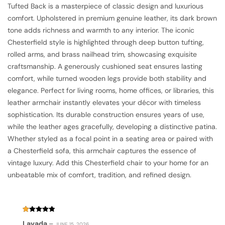
Tufted Back is a masterpiece of classic design and luxurious
comfort. Upholstered in premium genuine leather, its dark brown
tone adds richness and warmth to any interior. The iconic
Chesterfield style is highlighted through deep button tufting,
rolled arms, and brass nailhead trim, showcasing exquisite
craftsmanship. A generously cushioned seat ensures lasting
comfort, while turned wooden legs provide both stability and
elegance. Perfect for living rooms, home offices, or libraries, this
leather armchair instantly elevates your décor with timeless
sophistication. Its durable construction ensures years of use,
while the leather ages gracefully, developing a distinctive patina.
Whether styled as a focal point in a seating area or paired with
a Chesterfield sofa, this armchair captures the essence of
vintage luxury. Add this Chesterfield chair to your home for an
unbeatable mix of comfort, tradition, and refined design.
Rated
Lavada
–
JUNE 15, 2026