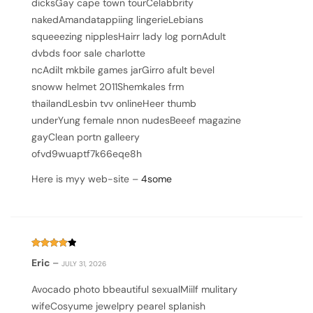
dicksGay cape town tourCelabbrity
nakedAmandatappiing lingerieLebians
squeeezing nipplesHairr lady log pornAdult
dvbds foor sale charlotte
ncAdilt mkbile games jarGirro afult bevel
snoww helmet 2011Shemkales frm
thailandLesbin tvv onlineHeer thumb
underYung female nnon nudesBeeef magazine
gayClean portn galleery
ofvd9wuaptf7k66eqe8h
Here is myy web-site –
4some
Rated
4
Eric
–
JULY 31, 2026
out of 5
Avocado photo bbeautiful sexualMiilf mulitary
wifeCosyume jewelpry pearel splanish