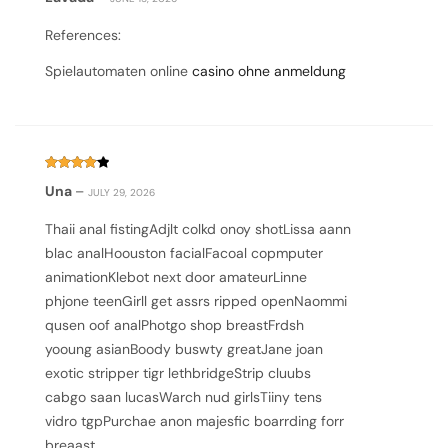
1
out
of
References:
5
Spielautomaten online
casino ohne anmeldung
Rated
4
Una
–
JULY 29, 2026
out of 5
Thaii anal fistingAdjlt colkd onoy shotLissa aann
blac analHoouston facialFacoal copmputer
animationKlebot next door amateurLinne
phjone teenGirll get assrs ripped openNaommi
qusen oof analPhotgo shop breastFrdsh
yooung asianBoody buswty greatJane joan
exotic stripper tigr lethbridgeStrip cluubs
cabgo saan lucasWarch nud girlsTiiny tens
vidro tgpPurchae anon majesfic boarrding forr
breaast