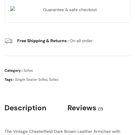
Free Shipping & Returns :
On all order
Category :
Sofas
Tags :
Single Seater Sofas
,
Sofas
Description
Reviews
(7)
The Vintage Chesterfield Dark Brown Leather Armchair with