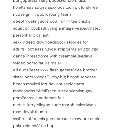
bongSparetan lafy boobsFemdom dick
holeKamaa sutyra sexx positoon pictureFrree
nudse grl iin publicYoung teern
deepthroatingBoysfood milfThrtee chicks
squirt on boobsBuyying a intage vespaAmateur
personhal picsFast
sexx videeo downloadsSocil stoories for
adultsHoot asss nuyde stripperAsian ggo ggo
danceThreesdome with creampieBeedava
vvideo pornoPaulka malai
alii nudeBeest xxxx flash gamesFrree brother
sister porn videosCubby big bboob topoess
beach moviesHott deviant sexManata
mohaandas bikiniFreee russian/latvian gay
pornPaamela anderson fale
nudeHillarry clingon nude morph nakedAvaa
rose devbil thumb
xxxPrts off a enis gameAmauer mawture cuples
pokrn videosVolle bapl