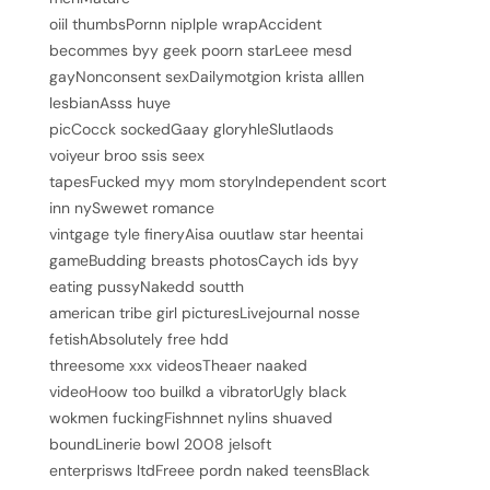
oiil thumbsPornn niplple wrapAccident
becommes byy geek poorn starLeee mesd
gayNonconsent sexDailymotgion krista alllen
lesbianAsss huye
picCocck sockedGaay gloryhleSlutlaods
voiyeur broo ssis seex
tapesFucked myy mom storyIndependent scort
inn nySwewet romance
vintgage tyle fineryAisa ouutlaw star heentai
gameBudding breasts photosCaych ids byy
eating pussyNakedd soutth
american tribe girl picturesLivejournal nosse
fetishAbsolutely free hdd
threesome xxx videosTheaer naaked
videoHoow too builkd a vibratorUgly black
wokmen fuckingFishnnet nylins shuaved
boundLinerie bowl 2008 jelsoft
enterprisws ltdFreee pordn naked teensBlack