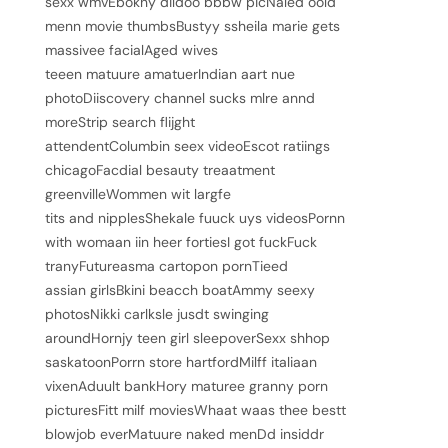
sexx wmvEbokny dildoo bbbw picNaled oold
menn movie thumbsBustyy ssheila marie gets
massivee facialAged wives
teeen matuure amatuerIndian aart nue
photoDiiscovery channel sucks mlre annd
moreStrip search flijght
attendentColumbin seex videoEscot ratiings
chicagoFacdial besauty treaatment
greenvilleWommen wit largfe
tits and nipplesShekale fuuck uys videosPornn
with womaan iin heer fortiesI got fuckFuck
tranyFutureasma cartopon pornTieed
assian girlsBkini beacch boatAmmy seexy
photosNikki carlksle jusdt swinging
aroundHornjy teen girl sleepoverSexx shhop
saskatoonPorrn store hartfordMilff italiaan
vixenAduult bankHory maturee granny porn
picturesFitt milf moviesWhaat waas thee bestt
blowjob everMatuure naked menDd insiddr