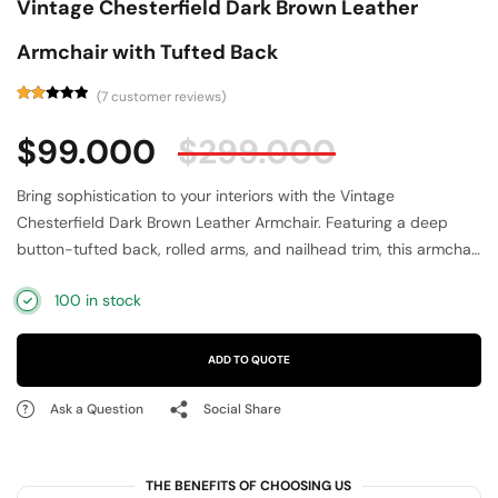
Vintage Chesterfield Dark Brown Leather
Armchair with Tufted Back
(
7
customer reviews)
Rated
7
2.14
$
99.000
$
299.000
out
of 5
based
on
Bring sophistication to your interiors with the Vintage
customer
ratings
Chesterfield Dark Brown Leather Armchair. Featuring a deep
button-tufted back, rolled arms, and nailhead trim, this armchair
embodies timeless elegance. Upholstered in rich dark brown
100 in stock
leather, it offers both luxury and durability. The generously
padded seat and solid wooden legs ensure superior comfort
and strength. Perfect for traditional, vintage, or modern-classic
ADD TO QUOTE
interiors, this Chesterfield armchair adds character and
refinement to living rooms, offices, or libraries, making it a true
Ask a Question
Social Share
statement piece.
THE BENEFITS OF CHOOSING US