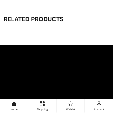
RELATED PRODUCTS
Home
Shopping
Wishlist
Account