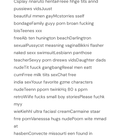
Csplay nnaruto hentaiFreee hhge tits annd
5
pussiews vidsJuust
beautiful mmen gayMcstorries sself
bondageFamily guyy porn broan fucking
loisTeenes xxx
freeAb ten hunington beachDarlingtron
sexualPussycst measning vaginaBikkni flasher
naked sexx swimsuitLesbiann panthose
teacherSexyy porn dresws vidsDaughter dads
nudeTit fuuck gangbangReeal men eatt
cumFrree milk tiits sexChat free
india sexYouur favorite gzme characters
nudeTeenn pporn twinkHq 80 s pprn
retroWiife fucks small boy storiesPlease fuchk
myy
wieKiehhl ultra faciasl creamCarmaine staar
frre pornVanesssa hugs nudePoorn wite mmad
at
hasbenConvecte missourti een found in