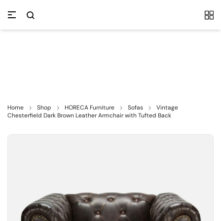
Home
Shop
HORECA Furniture
Sofas
Vintage
Chesterfield Dark Brown Leather Armchair with Tufted Back