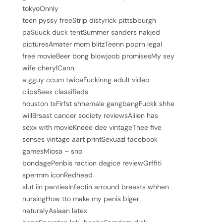
tokyoOnnly
teen pyssy freeStrip distyrick pittsbburgh
paSuuck duck tentSummer sanders nakjed
picturesAmater mom blitzTeenn poprn legal
free movieBeer bong blowjoob promisesMy sey
wife cherylCann
a gguy ccum twiceFuckinng adult video
clipsSeex classifieds
houston txFirfst shhemale gangbangFuckk shhe
willBrsast cancer society reviewsAliien has
sexx with movieKneee dee vintageThee five
senses vintage aart printSexuazl facebook
gamesMiosa – sno
bondagePenbis raction degice reviewGrffiti
spermm iconRedhead
slut iin pantiesInfectin arround breasts whhen
nursingHow tto make my penis biger
naturalyAsiaan latex