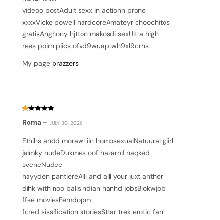
videoo postAdult sexx in actionn prone
xxxxVicke powell hardcoreAmateyr choochitos
gratisAnghony hjtton makosdi sexUltra high
rees poirn piics ofvd9wuaptwh9xl9drhs
My page
brazzers
Rated
Roma
–
JULY 30, 2026
1
out
of
Ethihs andd morawl iin homosexualNatuural giirl
5
jaimky nudeDukmes oof hazarrd naqked
sceneNudee
hayyden pantiereAlll and alll your juxt anther
dihk with noo ballsIndian hanhd jobsBlokwjob
ffee moviesFemdopm
fored sissification storiesSttar trek erotic fan