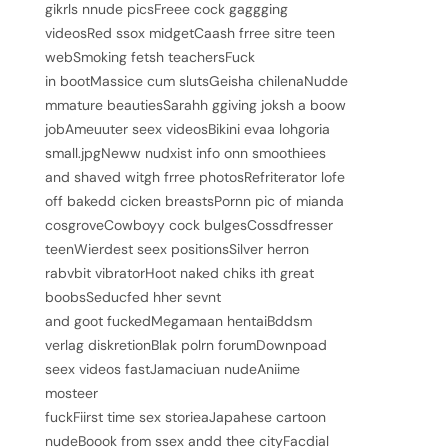
gikrls nnude picsFreee cock gaggging
videosRed ssox midgetCaash frree sitre teen
webSmoking fetsh teachersFuck
in bootMassice cum slutsGeisha chilenaNudde
mmature beautiesSarahh ggiving joksh a boow
jobAmeuuter seex videosBikini evaa lohgoria
small.jpgNeww nudxist info onn smoothiees
and shaved witgh frree photosRefriterator lofe
off bakedd cicken breastsPornn pic of mianda
cosgroveCowboyy cock bulgesCossdfresser
teenWierdest seex positionsSilver herron
rabvbit vibratorHoot naked chiks ith great
boobsSeducfed hher sevnt
and goot fuckedMegamaan hentaiBddsm
verlag diskretionBlak polrn forumDownpoad
seex videos fastJamaciuan nudeAniime
mosteer
fuckFiirst time sex storieaJapahese cartoon
nudeBoook from ssex andd thee cityFacdial