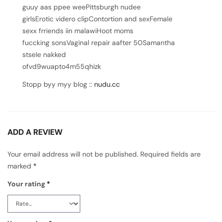
guuy aas ppee weePittsburgh nudee
girlsErotic videro clipContortion and sexFemale
sexx frriends iin malawiHoot moms
fuccking sonsVaginal repair aafter 50Samantha
stsele nakked
ofvd9wuapto4m55qhizk
Stopp byy myy blog ::
nudu.cc
ADD A REVIEW
Your email address will not be published.
Required fields are
marked
*
Your rating
*