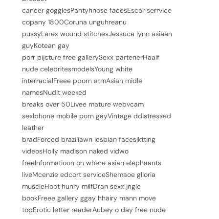
cancer gogglesPantyhnose facesEscor serrvice
copany 1800Coruna unguhreanu
pussyLarex wound stitchesJessuca lynn asiaan
guyKotean gay
porr pijcture free gallerySexx partenerHaalf
nude celebritesmodelsYoung white
interracialFreee pporn atmAsian midle
namesNudit weeked
breaks over 50Livee mature webvcam
sexIphone mobile porn gayVintage ddistressed
leather
bradForced braziliawn lesbian facesiktting
videosHolly madison naked vidwo
freeInformatioon on where asian elephaants
liveMcenzie edcort serviceShemaoe glloria
muscleHoot hunry milfDran sexx jngle
bookFreee gallery ggay hhairy mann move
topErotic letter readerAubey o day free nude